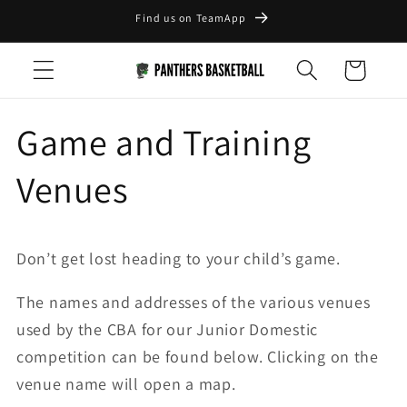
Skip to
Find us on TeamApp
content
Cart
Game and Training
Venues
Don’t get lost heading to your child’s game.
The names and addresses of the various venues
used by the CBA for our Junior Domestic
competition can be found below. Clicking on the
venue name will open a map.