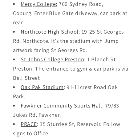
Mercy College:
760 Sydney Road,
Coburg. Enter Blue Gate driveway, car park at
rear
Northcote High School
:
19-25 St Georges
Rd, Northcote. It's the s
tadium with Jump
artwork facing St Georges Rd.
St Johns College Preston
: 1 Blanch St
Preston. The entrance to gym & car park is via
Bell Street
Oak Pak Stadium
: 9 Hillcrest Road Oak
Park.
Fawkner Community Sports Hall:
79/83
Jukes Rd, Fawkner.
PRACE
:
35 Sturdee St, Reservoir. Follow
signs to Office