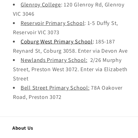
Glenroy College
: 120 Glenroy Rd, Glenroy
VIC 3046
Reservoir Primary School
: 1
-5 Duffy St,
Reservoir VIC 3073
Coburg West Primary School
:
185-187
Reynard St, Coburg 3058. Enter via Devon Ave
Newlands Primary School:
2/26 Murphy
Street, Preston West 3072. Enter via Elizabeth
Street
Bell Street Primary School:
78A Oakover
Road, Preston 3072
About Us