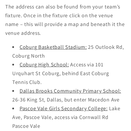
The address can also be found from your team’s
fixture. Once in the fixture click on the venue
name – this will provide a map and beneath it the
venue address.
Coburg Basketball Stadium:
25 Outlook Rd,
Coburg North
Coburg High School:
Access via 101
Urquhart St Coburg, behind East Coburg
Tennis Club.
Dallas Brooks Community Primary School:
26-36 King St, Dallas, but enter Macedon Ave
Pascoe Vale Girls Secondary College:
Lake
Ave, Pascoe Vale, access via Cornwall Rd
Pascoe Vale