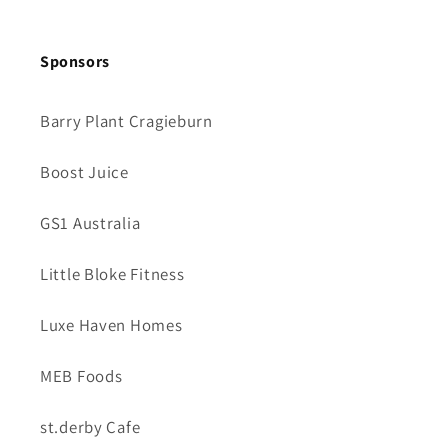
Sponsors
Barry Plant Cragieburn
Boost Juice
GS1 Australia
Little Bloke Fitness
Luxe Haven Homes
MEB Foods
st.derby Cafe