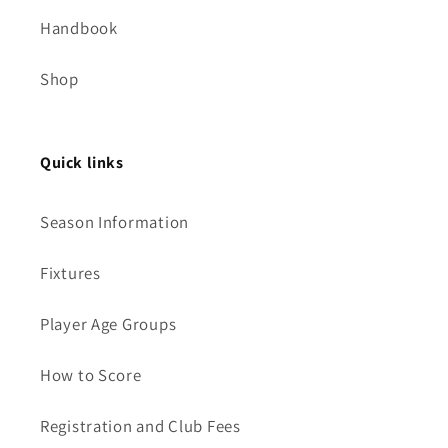
Handbook
Shop
Quick links
Season Information
Fixtures
Player Age Groups
How to Score
Registration and Club Fees