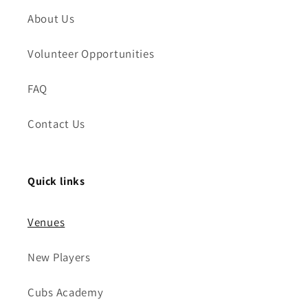
About Us
Volunteer Opportunities
FAQ
Contact Us
Quick links
Venues
New Players
Cubs Academy