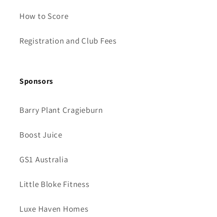
How to Score
Registration and Club Fees
Sponsors
Barry Plant Cragieburn
Boost Juice
GS1 Australia
Little Bloke Fitness
Luxe Haven Homes