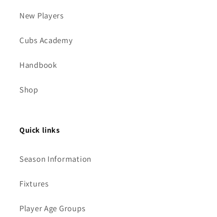
New Players
Cubs Academy
Handbook
Shop
Quick links
Season Information
Fixtures
Player Age Groups