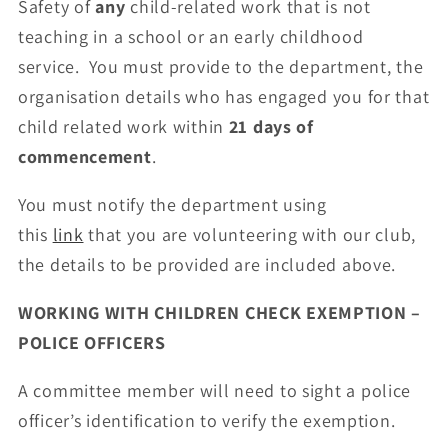
Safety of
any
child-related work that is not
teaching in a school or an early childhood
service. You must provide to the department, the
organisation details who has engaged you for that
child related work within
21 days of
commencement
.
You must notify the department using
this
link
that you are volunteering with our club,
the details to be provided are included above.
WORKING WITH CHILDREN CHECK EXEMPTION –
POLICE OFFICERS
A committee member will need to sight a police
officer’s identification to verify the exemption.