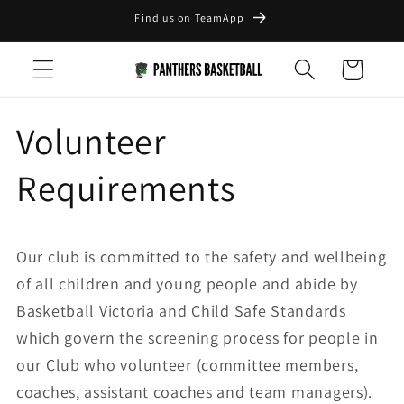
Skip to
Find us on TeamApp
content
Cart
Volunteer
Requirements
Our club is committed to the safety and wellbeing
of all children and young people and abide by
Basketball Victoria and Child Safe Standards
which govern the screening process for people in
our Club who volunteer (committee members,
coaches, assistant coaches and team managers).