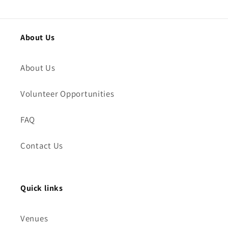
About Us
About Us
Volunteer Opportunities
FAQ
Contact Us
Quick links
Venues