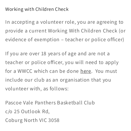
Working with Children Check
In accepting a volunteer role, you are agreeing to
provide a current Working With Children Check (or
evidence of exemption – teacher or police officer)
If you are over 18 years of age and are not a
teacher or police officer, you will need to apply
for a WWCC which can be done
here
. You must
include our club as an organisation that you
volunteer with, as follows:
Pascoe Vale Panthers Basketball Club
c/o
25 Outlook Rd,
Coburg North VIC 3058