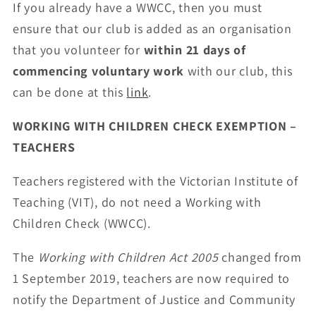
If you already have a WWCC, then you must
ensure that our club is added as an organisation
that you volunteer for
within 21 days of
commencing voluntary work
with our club, this
can be done at this
link
.
WORKING WITH CHILDREN CHECK EXEMPTION –
TEACHERS
Teachers registered with the Victorian Institute of
Teaching (VIT), do not need a Working with
Children Check (WWCC).
The
Working with Children Act 2005
changed from
1 September 2019, teachers are now required to
notify the Department of Justice and Community