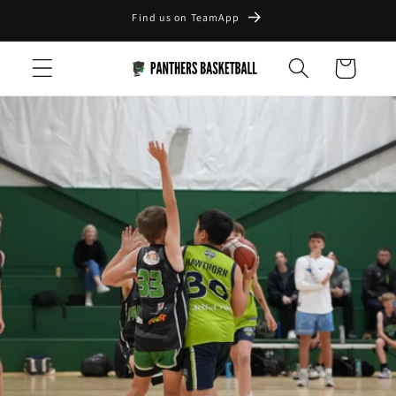
Skip to
Find us on TeamApp
content
Cart