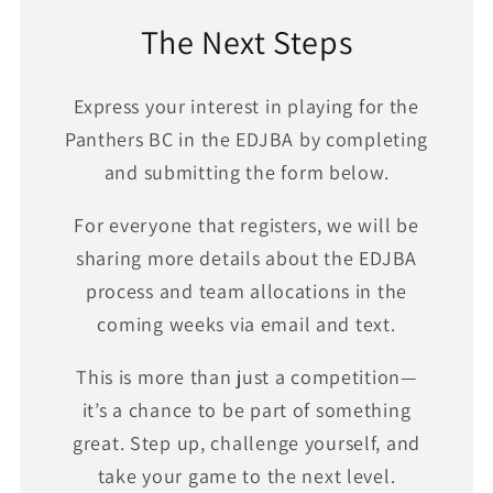
The Next Steps
Express your interest in playing for the
Panthers BC in the EDJBA by completing
and submitting the form below.
For everyone that registers, we will be
sharing more details about the EDJBA
process and team allocations in the
coming weeks via email and text.
This is more than just a competition—
it’s a chance to be part of something
great. Step up, challenge yourself, and
take your game to the next level.