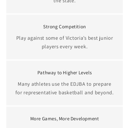
the state.
Strong Competition
Play against some of Victoria’s best junior
players every week.
Pathway to Higher Levels
Many athletes use the EDJBA to prepare
for representative basketball and beyond.
More Games, More Development