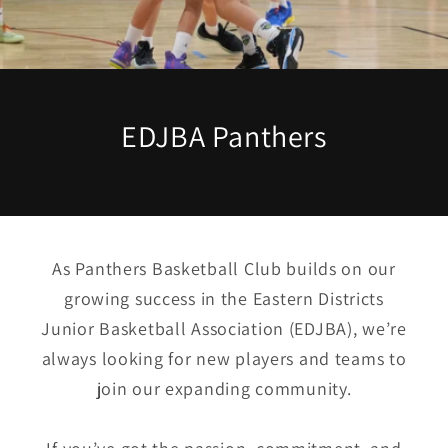
EDJBA Panthers
As Panthers Basketball Club builds on our
growing success in the Eastern Districts
Junior Basketball Association (EDJBA), we’re
always looking for new players and teams to
join our expanding community.