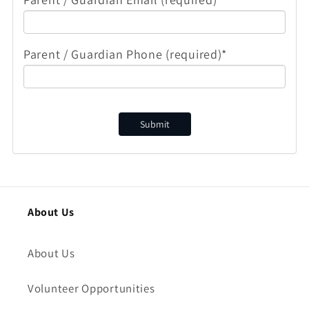
Parent / Guardian Phone (required)*
Submit
About Us
About Us
Volunteer Opportunities