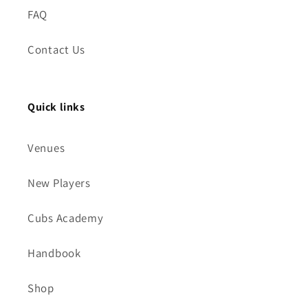
FAQ
Contact Us
Quick links
Venues
New Players
Cubs Academy
Handbook
Shop