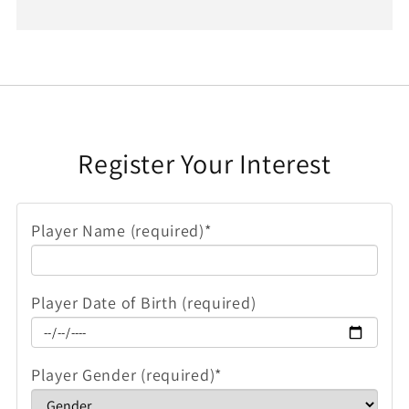
Register Your Interest
Player Name (required)*
Player Date of Birth (required)
Player Gender (required)*