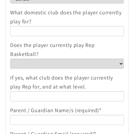
What domestic club does the player currently
play for?
Does the player currently play Rep
Basketball?
If yes, what club does the player currently
play Rep for, and at what level.
Parent / Guardian Name/s (required)*
Parent / Guardian Email (required)*