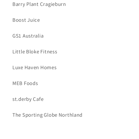
Barry Plant Cragieburn
Boost Juice
GS1 Australia
Little Bloke Fitness
Luxe Haven Homes
MEB Foods
st.derby Cafe
The Sporting Globe Northland