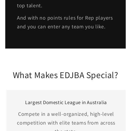
top talent.
And with no points rules for Rep players
and you can enter any team you like.
What Makes EDJBA Special?
Largest Domestic League in Australia
Compete in a well-organized, high-level
competition with elite teams from across