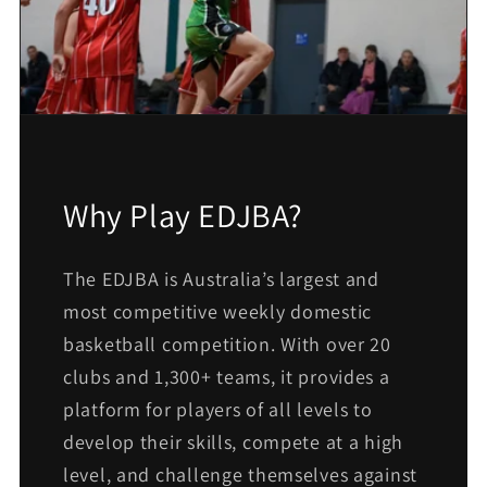
Why Play EDJBA?
The EDJBA is Australia’s largest and
most competitive weekly domestic
basketball competition. With over 20
clubs and 1,300+ teams, it provides a
platform for players of all levels to
develop their skills, compete at a high
level, and challenge themselves against