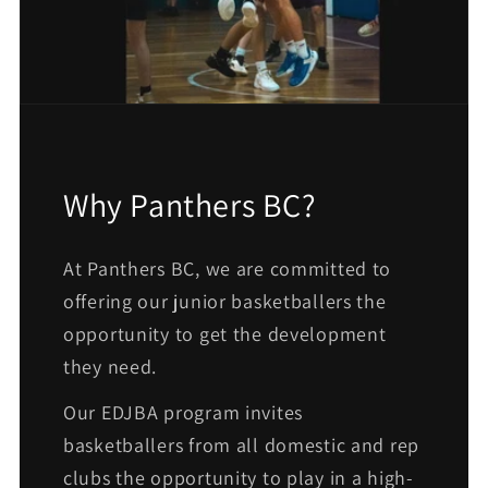
Why Panthers BC?
At Panthers BC, we are committed to
offering our junior basketballers the
opportunity to get the development
they need.
Our EDJBA program invites
basketballers from all domestic and rep
clubs the opportunity to play in a high-