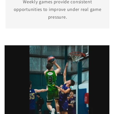
Weekly games provide consistent
opportunities to improve under real game
pressure.