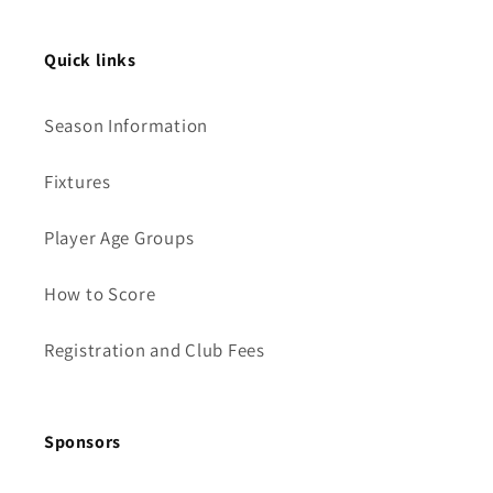
Quick links
Season Information
Fixtures
Player Age Groups
How to Score
Registration and Club Fees
Sponsors