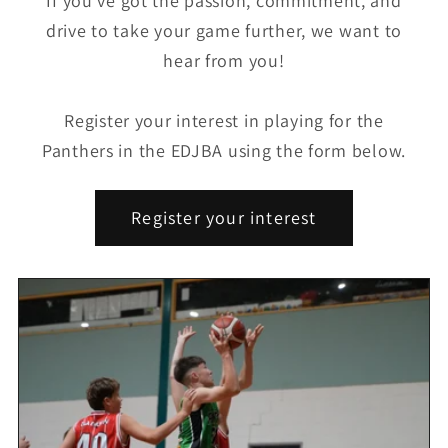
If you’ve got the passion, commitment, and
drive to take your game further, we want to
hear from you!
Register your interest in playing for the
Panthers in the EDJBA using the form below.
Register your interest