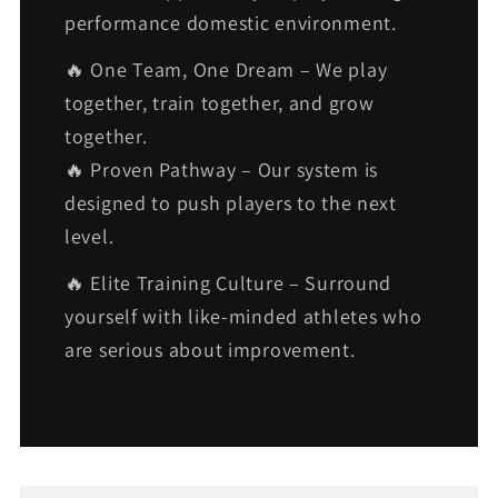
performance domestic environment.
🔥 One Team, One Dream – We play
together, train together, and grow
together.
🔥 Proven Pathway – Our system is
designed to push players to the next
level.
🔥 Elite Training Culture – Surround
yourself with like-minded athletes who
are serious about improvement.