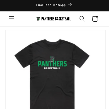
Skip to
Find us on TeamApp
content
Cart
Skip to
product
information