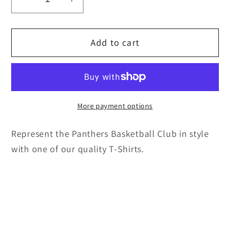
Decrease
Increase
quantity
quantity
for
for
Add to cart
Unisex
Unisex
T-
T-
Shirt
Shirt
More payment options
Represent the Panthers Basketball Club in style
with one of our quality T-Shirts.