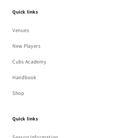
Quick links
Venues
New Players
Cubs Academy
Handbook
Shop
Quick links
Season Information