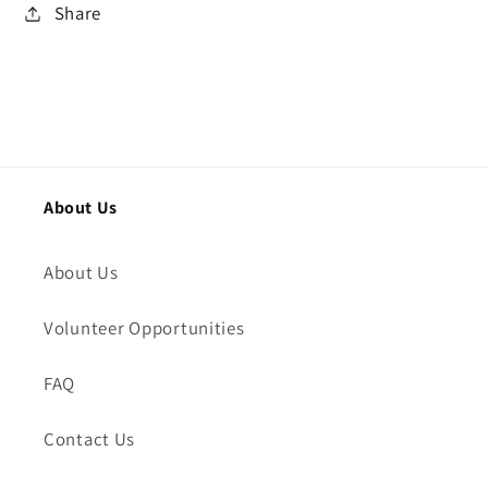
Share
About Us
About Us
Volunteer Opportunities
FAQ
Contact Us