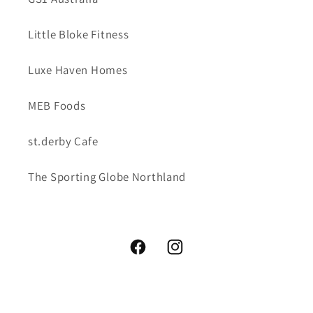
Little Bloke Fitness
Luxe Haven Homes
MEB Foods
st.derby Cafe
The Sporting Globe Northland
Facebook
Instagram