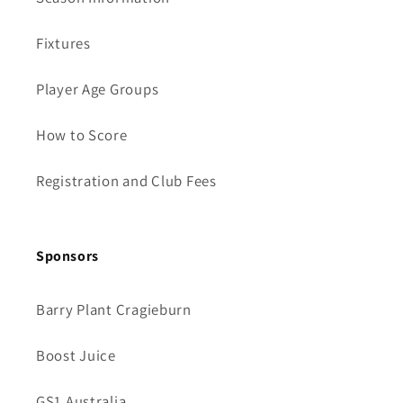
Fixtures
Player Age Groups
How to Score
Registration and Club Fees
Sponsors
Barry Plant Cragieburn
Boost Juice
GS1 Australia