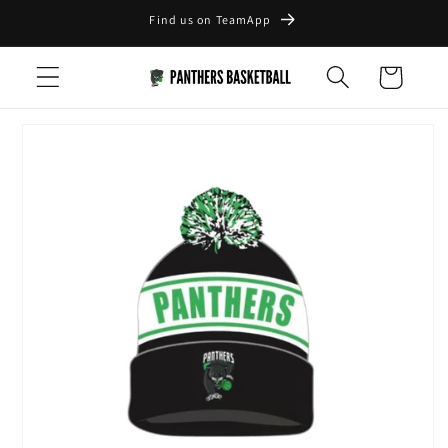
Skip to
Find us on TeamApp
content
Cart
Skip to
product
information