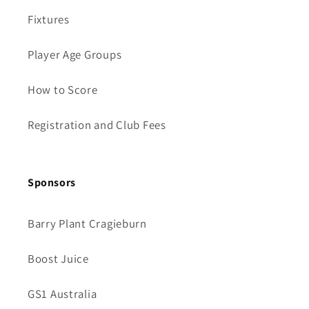
Fixtures
Player Age Groups
How to Score
Registration and Club Fees
Sponsors
Barry Plant Cragieburn
Boost Juice
GS1 Australia