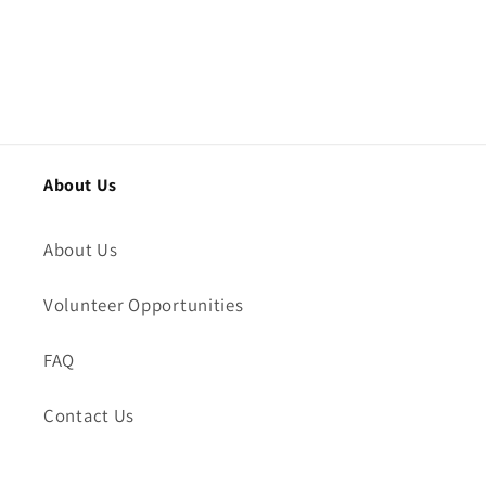
About Us
About Us
Volunteer Opportunities
FAQ
Contact Us