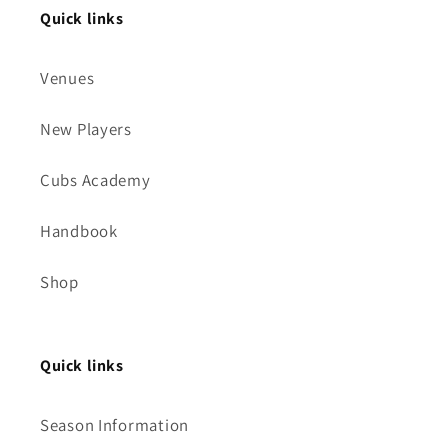
Quick links
Venues
New Players
Cubs Academy
Handbook
Shop
Quick links
Season Information