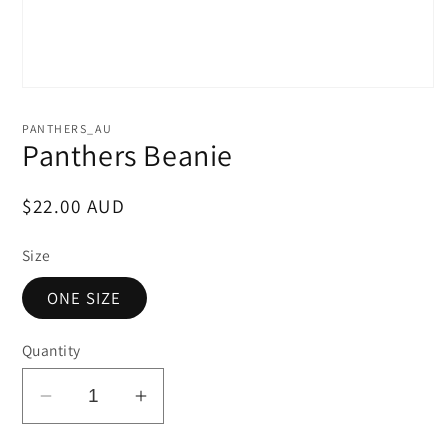
PANTHERS_AU
Panthers Beanie
Regular
$22.00 AUD
price
Size
ONE SIZE
Quantity
Decrease
Increase
quantity
quantity