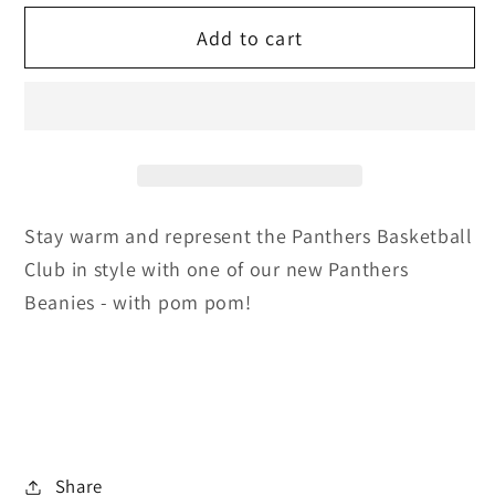
for
for
Add to cart
Panthers
Panthers
Beanie
Beanie
Stay warm and represent the Panthers Basketball
Club in style with one of our new Panthers
Beanies - with pom pom!
Share