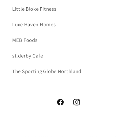
Little Bloke Fitness
Luxe Haven Homes
MEB Foods
st.derby Cafe
The Sporting Globe Northland
Facebook
Instagram